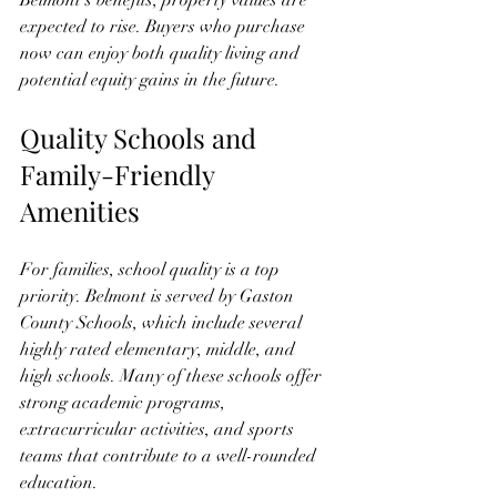
Belmont’s benefits, property values are 
expected to rise. Buyers who purchase 
now can enjoy both quality living and 
potential equity gains in the future.
Quality Schools and 
Family-Friendly 
Amenities
For families, school quality is a top 
priority. Belmont is served by Gaston 
County Schools, which include several 
highly rated elementary, middle, and 
high schools. Many of these schools offer 
strong academic programs, 
extracurricular activities, and sports 
teams that contribute to a well-rounded 
education.