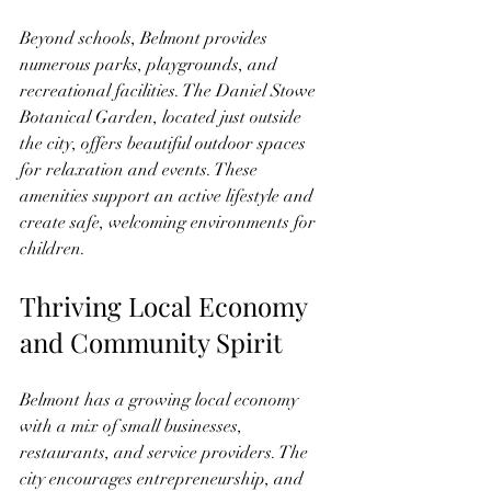
Beyond schools, Belmont provides 
numerous parks, playgrounds, and 
recreational facilities. The Daniel Stowe 
Botanical Garden, located just outside 
the city, offers beautiful outdoor spaces 
for relaxation and events. These 
amenities support an active lifestyle and 
create safe, welcoming environments for 
children.
Thriving Local Economy 
and Community Spirit
Belmont has a growing local economy 
with a mix of small businesses, 
restaurants, and service providers. The 
city encourages entrepreneurship, and 