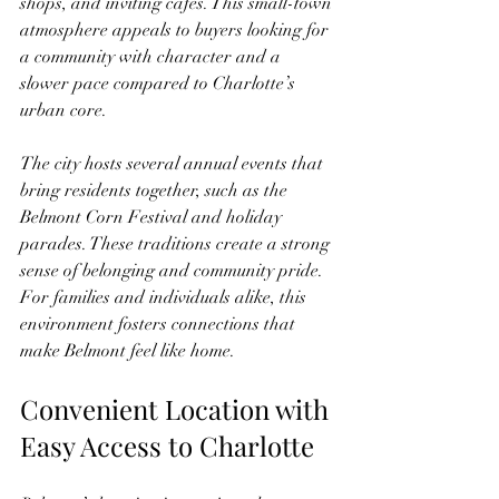
shops, and inviting cafes. This small-town 
atmosphere appeals to buyers looking for 
a community with character and a 
slower pace compared to Charlotte’s 
urban core.
The city hosts several annual events that 
bring residents together, such as the 
Belmont Corn Festival and holiday 
parades. These traditions create a strong 
sense of belonging and community pride. 
For families and individuals alike, this 
environment fosters connections that 
make Belmont feel like home.
Convenient Location with 
Easy Access to Charlotte