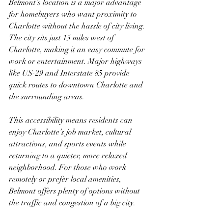
Belmont’s location is a major advantage 
for homebuyers who want proximity to 
Charlotte without the hassle of city living. 
The city sits just 15 miles west of 
Charlotte, making it an easy commute for 
work or entertainment. Major highways 
like US-29 and Interstate 85 provide 
quick routes to downtown Charlotte and 
the surrounding areas.
This accessibility means residents can 
enjoy Charlotte’s job market, cultural 
attractions, and sports events while 
returning to a quieter, more relaxed 
neighborhood. For those who work 
remotely or prefer local amenities, 
Belmont offers plenty of options without 
the traffic and congestion of a big city.