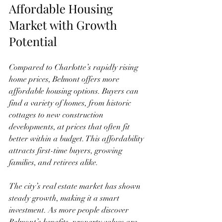
Affordable Housing 
Market with Growth 
Potential
Compared to Charlotte’s rapidly rising 
home prices, Belmont offers more 
affordable housing options. Buyers can 
find a variety of homes, from historic 
cottages to new construction 
developments, at prices that often fit 
better within a budget. This affordability 
attracts first-time buyers, growing 
families, and retirees alike.
The city’s real estate market has shown 
steady growth, making it a smart 
investment. As more people discover 