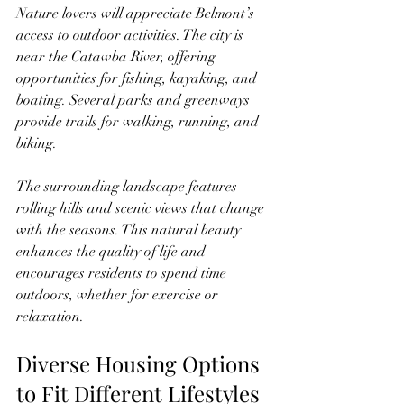
Nature lovers will appreciate Belmont’s 
access to outdoor activities. The city is 
near the Catawba River, offering 
opportunities for fishing, kayaking, and 
boating. Several parks and greenways 
provide trails for walking, running, and 
biking.
The surrounding landscape features 
rolling hills and scenic views that change 
with the seasons. This natural beauty 
enhances the quality of life and 
encourages residents to spend time 
outdoors, whether for exercise or 
relaxation.
Diverse Housing Options 
to Fit Different Lifestyles