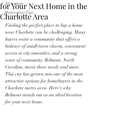
for Your Next Home in the
Attractions
Homeowner Tips
Charlotte Area
Finding the perfect place to buy a home 
near Charlotte can be challenging. Many 
buyers want a community that offers a 
balance of small-town charm, convenient 
access to city amenities, and a strong 
sense of community. Belmont, North 
Carolina, meets these needs and more. 
This city has grown into one of the most 
attractive options for homebuyers in the 
Charlotte metro area. Here’s why 
Belmont stands out as an ideal location 
for your next home.