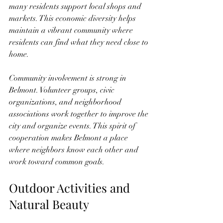
many residents support local shops and 
markets. This economic diversity helps 
maintain a vibrant community where 
residents can find what they need close to 
home.
Community involvement is strong in 
Belmont. Volunteer groups, civic 
organizations, and neighborhood 
associations work together to improve the 
city and organize events. This spirit of 
cooperation makes Belmont a place 
where neighbors know each other and 
work toward common goals.
Outdoor Activities and 
Natural Beauty