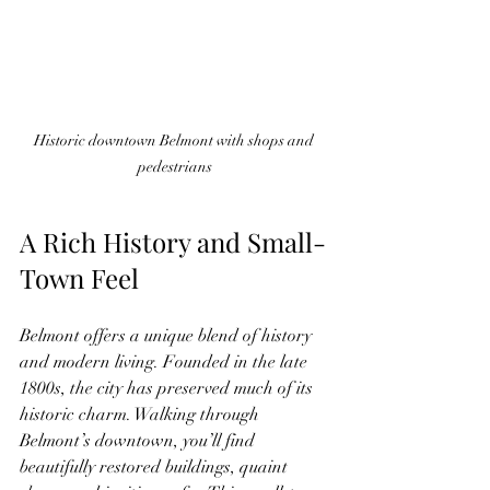
Historic downtown Belmont with shops and 
pedestrians
A Rich History and Small-
Town Feel
Belmont offers a unique blend of history 
and modern living. Founded in the late 
1800s, the city has preserved much of its 
historic charm. Walking through 
Belmont’s downtown, you’ll find 
beautifully restored buildings, quaint 