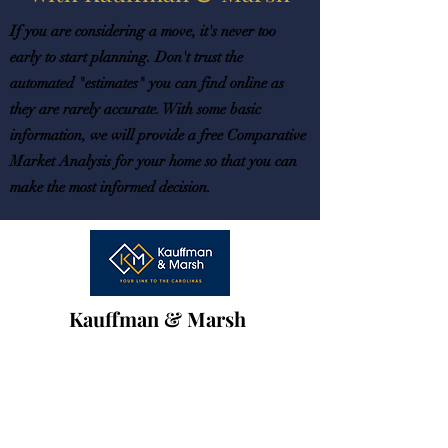
If you are considering a move, it's never too
early to start planning. Don't trust the
automated "estimates" you can find online as
they are rarely accurate. With some basic
information, we will provide a free Comparative
Market Analysis for your home so that you can
make the most informed decision.
Kauffman & Marsh
with
Northstar
Real Estate LLC.
team@k-mrealestate.com
Phone:
(704) 343-8243