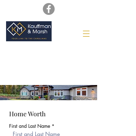
Home Worth
First and Last Name