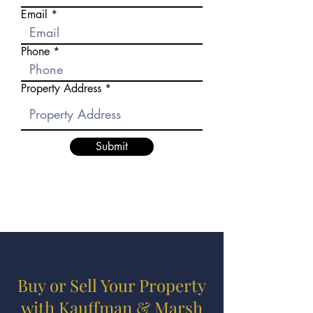
Email
Phone
Property Address
Submit
Buy or Sell Your Property
with Kauffman & Marsh