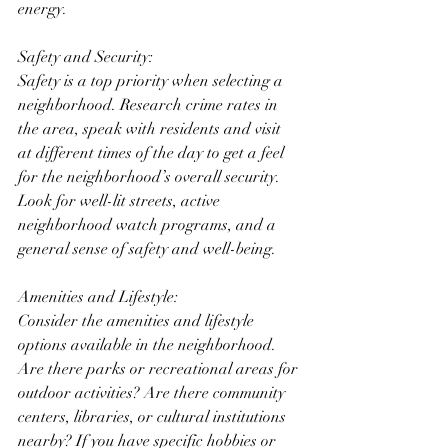
energy.
Safety and Security:
Safety is a top priority when selecting a 
neighborhood. Research crime rates in 
the area, speak with residents and visit 
at different times of the day to get a feel 
for the neighborhood’s overall security. 
Look for well-lit streets, active 
neighborhood watch programs, and a 
general sense of safety and well-being.
Amenities and Lifestyle:
Consider the amenities and lifestyle 
options available in the neighborhood. 
Are there parks or recreational areas for 
outdoor activities? Are there community 
centers, libraries, or cultural institutions 
nearby? If you have specific hobbies or 