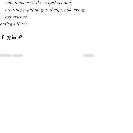
new home and the neighborhood, 
creating a fulfilling and enjoyable living 
experience.
Buying a Home
Recent Posts
See All