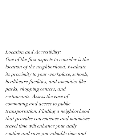
Location and Accessibility:
One of the first aspects to consider is the 
location of the neighborhood. Evaluate 
its proximity to your workplace, schools, 
healthcare facilities, and amenities like 
parks, shopping centers, and 
restaurants. Assess the ease of 
commuting and access to public 
transportation. Finding a neighborhood 
that provides convenience and minimizes 
travel time will enhance your daily 
routine and save you valuable time and 