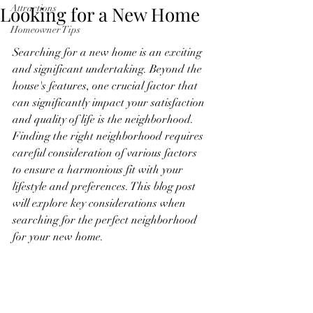
Looking for a New Home
Attractions
Homeowner Tips
Searching for a new home is an exciting 
and significant undertaking. Beyond the 
house's features, one crucial factor that 
can significantly impact your satisfaction 
and quality of life is the neighborhood. 
Finding the right neighborhood requires 
careful consideration of various factors 
to ensure a harmonious fit with your 
lifestyle and preferences. This blog post 
will explore key considerations when 
searching for the perfect neighborhood 
for your new home.