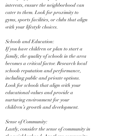
interests, ensure the neighborhood can 
cater to them. Look for proximity to 
gyms, sports facilities, or clubs that align 
with your lifestyle choices.
Schools and Education:
If you have children or plan to start a 
family, the quality of schools in the area 
becomes a critical factor. Research local 
schools reputation and performance, 
including public and private options. 
Look for schools that align with your 
educational values and provide a 
nurturing environment for your 
children’s growth and development.
Sense of Community:
Lastly, consider the sense of community in 