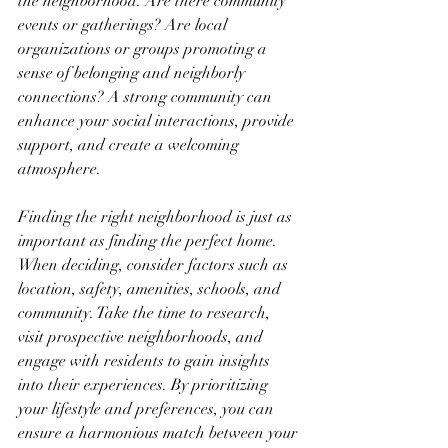
the neighborhood. Are there community 
events or gatherings? Are local 
organizations or groups promoting a 
sense of belonging and neighborly 
connections? A strong community can 
enhance your social interactions, provide 
support, and create a welcoming 
atmosphere.
Finding the right neighborhood is just as 
important as finding the perfect home. 
When deciding, consider factors such as 
location, safety, amenities, schools, and 
community. Take the time to research, 
visit prospective neighborhoods, and 
engage with residents to gain insights 
into their experiences. By prioritizing 
your lifestyle and preferences, you can 
ensure a harmonious match between your 