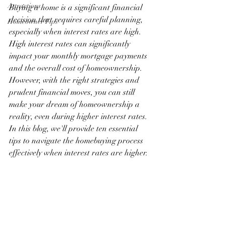
Attractions
Buying a home is a significant financial 
decision that requires careful planning, 
Homeowner Tips
especially when interest rates are high. 
High interest rates can significantly 
impact your monthly mortgage payments 
and the overall cost of homeownership. 
However, with the right strategies and 
prudent financial moves, you can still 
make your dream of homeownership a 
reality, even during higher interest rates. 
In this blog, we'll provide ten essential 
tips to navigate the homebuying process 
effectively when interest rates are higher.