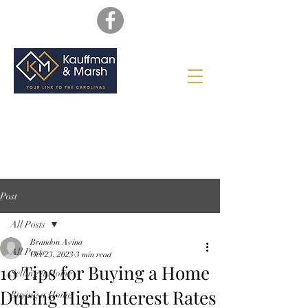
Post
All Posts
Brandon Avina
All Posts
Oct 23, 2023
3 min read
10 Tips for Buying a Home
Selling a Home
During High Interest Rates
Buying a Home