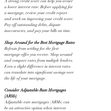
A strong credit score can help you secure 
a lower interest rate. Before applying for 
a mortgage, review your credit report 
and work on improving your credit score. 
Pay off outstanding debts, dispute 
inaccuracies, and pay your bills on time.
Shop Around for the Best Mortgage Rates
Refrain from settling for the first 
mortgage offer you receive. Shop around 
and compare rates from multiple lenders. 
Even a slight difference in interest rates 
can translate into significant savings over 
the life of your mortgage.
Consider Adjustable-Rate Mortgages 
(ARMs)
Adjustable-rate mortgages (ARMs) can 
be an attractive option when interest 