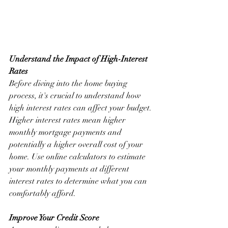
Understand the Impact of High-Interest 
Rates
Before diving into the home buying 
process, it's crucial to understand how 
high interest rates can affect your budget. 
Higher interest rates mean higher 
monthly mortgage payments and 
potentially a higher overall cost of your 
home. Use online calculators to estimate 
your monthly payments at different 
interest rates to determine what you can 
comfortably afford.
Improve Your Credit Score