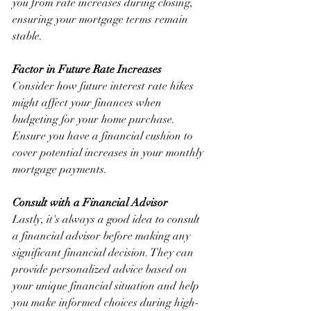
you from rate increases during closing, 
ensuring your mortgage terms remain 
stable.
Factor in Future Rate Increases
Consider how future interest rate hikes 
might affect your finances when 
budgeting for your home purchase. 
Ensure you have a financial cushion to 
cover potential increases in your monthly 
mortgage payments.
Consult with a Financial Advisor
Lastly, it's always a good idea to consult 
a financial advisor before making any 
significant financial decision. They can 
provide personalized advice based on 
your unique financial situation and help 
you make informed choices during high-