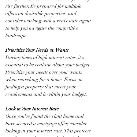
rise further. Be prepared for multiple 
offers on desirable properties, and 
consider working with a real estate agent 
to help you navigate the competitive 
landscape.
Prioritize Your Needs vs. Wants
During times of high interest rates, it's 
essential to be realistic about your budget. 
Prioritize your needs over your wants 
when searching for a home. Focus on 
finding a property that meets your 
requirements and is within your budget.
Lock in Your Interest Rate
Once you've found the right home and 
have secured a mortgage offer, consider 
locking in your interest rate. This protects 