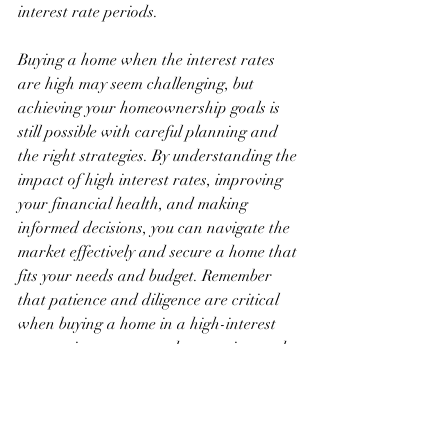
interest rate periods.
Buying a home when the interest rates 
are high may seem challenging, but 
achieving your homeownership goals is 
still possible with careful planning and 
the right strategies. By understanding the 
impact of high interest rates, improving 
your financial health, and making 
informed decisions, you can navigate the 
market effectively and secure a home that 
fits your needs and budget. Remember 
that patience and diligence are critical 
when buying a home in a high-interest 
rate environment, so take your time and 
make choices that align with your long-
term financial goals.
Buying a Home