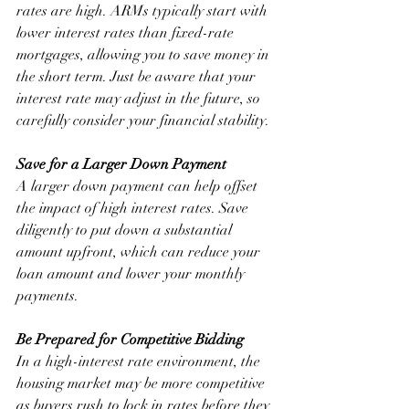
rates are high. ARMs typically start with 
lower interest rates than fixed-rate 
mortgages, allowing you to save money in 
the short term. Just be aware that your 
interest rate may adjust in the future, so 
carefully consider your financial stability.
Save for a Larger Down Payment
A larger down payment can help offset 
the impact of high interest rates. Save 
diligently to put down a substantial 
amount upfront, which can reduce your 
loan amount and lower your monthly 
payments.
Be Prepared for Competitive Bidding
In a high-interest rate environment, the 
housing market may be more competitive 
as buyers rush to lock in rates before they 