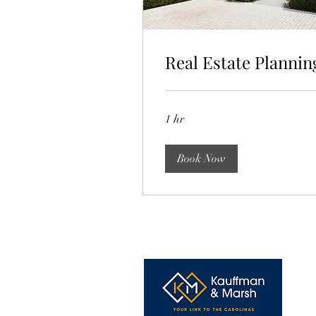
Real Estate Plannin
1 hr
Book Now