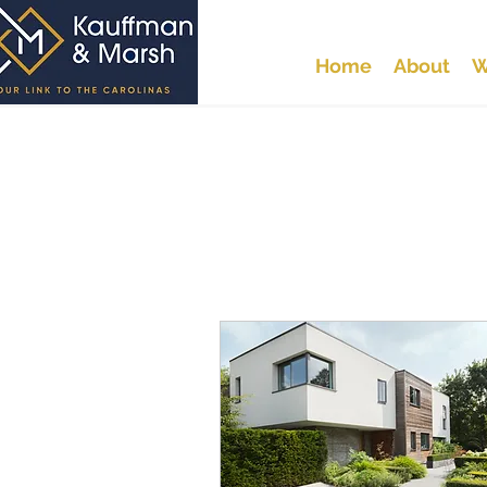
Home
About
W