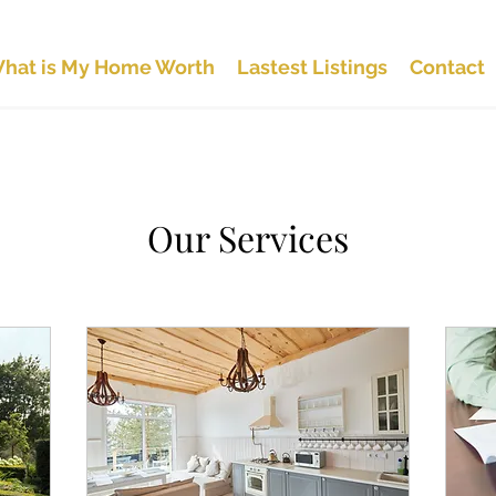
hat is My Home Worth
Lastest Listings
Contact
Our Services