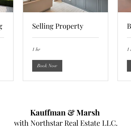
g
Selling Property
B
1 hr
1 
Book Now
Kauffman & Marsh
with
Northstar
Real Estate LLC.