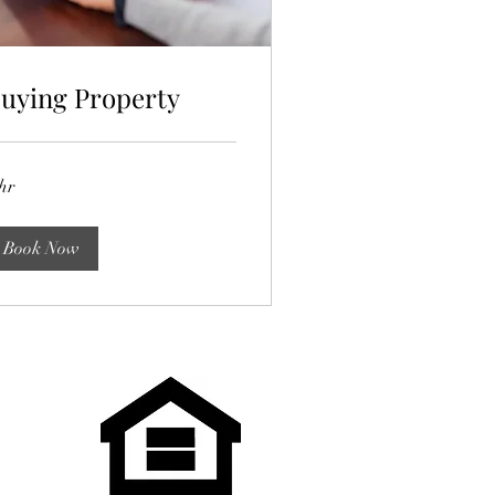
uying Property
hr
Book Now