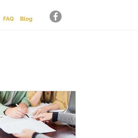
FAQ
Blog