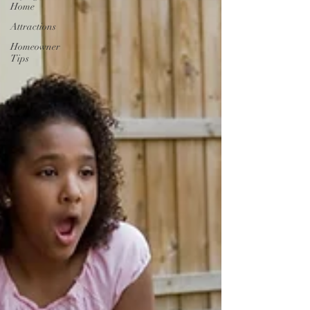
Home
Attractions
Homeowner
Tips