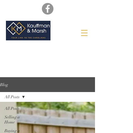
Blog
All Posts
All Posts
Selling a
Home
Buying a