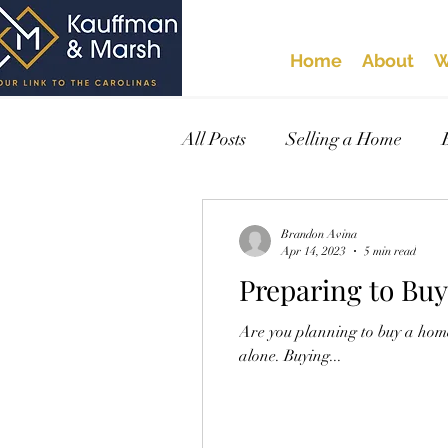
Home
About
W
All Posts
Selling a Home
Brandon Avina
Apr 14, 2023
5 min read
Preparing to Bu
Are you planning to buy a home
alone. Buying...