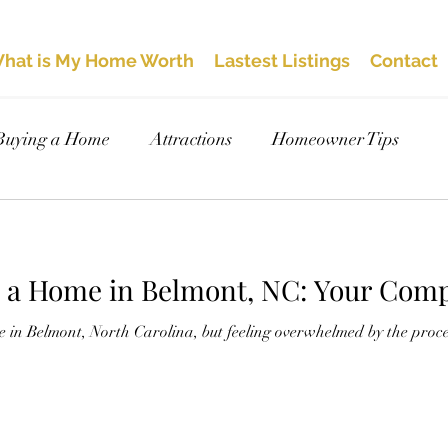
hat is My Home Worth
Lastest Listings
Contact
Buying a Home
Attractions
Homeowner Tips
y a Home in Belmont, NC: Your Comp
 in Belmont, North Carolina, but feeling overwhelmed by the proce