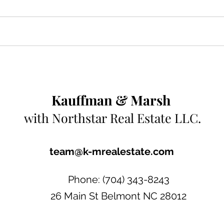
Kauffman & Marsh
with
Northstar
Real Estate LLC.
team@k-mrealestate.com
Phone: (704) 343-8243
26 Main St Belmont NC 28012