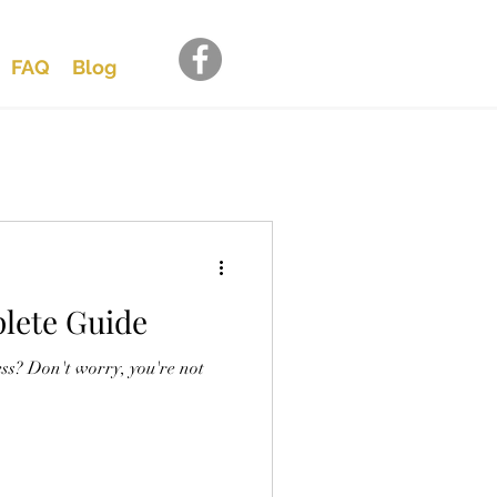
FAQ
Blog
lete Guide
ss? Don't worry, you're not